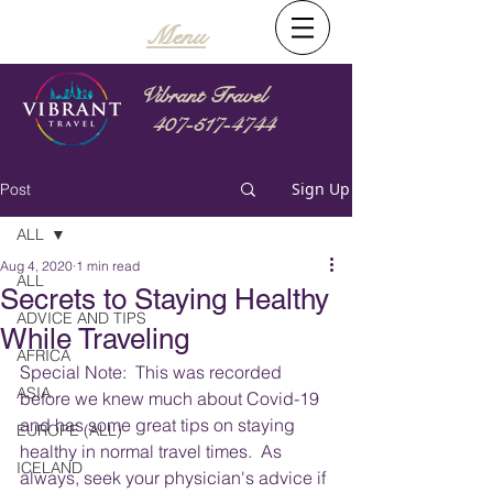
Menu
Vibrant Travel
407-517-4744
Sign Up
Post
ALL
Aug 4, 2020
1 min read
ALL
Secrets to Staying Healthy
ADVICE AND TIPS
While Traveling
AFRICA
Special Note:  This was recorded 
ASIA
before we knew much about Covid-19 
and has some great tips on staying 
EUROPE (ALL)
healthy in normal travel times.  As 
ICELAND
always, seek your physician's advice if 