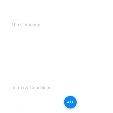
Schedule a Consultation
The Company
About
Why use a travel advisor?
Tipping Guide - Europe
Buy Travel Merchandise
Terms & Conditions
Booking Terms
Privacy Policy