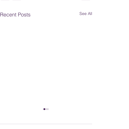
See All
Recent Posts