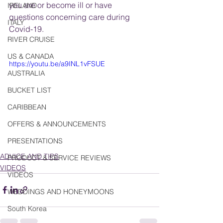
you are or become ill or have 
IRELAND
questions concerning care during 
ITALY
Covid-19.
RIVER CRUISE
US & CANADA
https://youtu.be/a9INL1vFSUE
AUSTRALIA
BUCKET LIST
CARIBBEAN
OFFERS & ANNOUNCEMENTS
PRESENTATIONS
ADVICE AND TIPS
PRODUCT & SERVICE REVIEWS
VIDEOS
VIDEOS
WEDDINGS AND HONEYMOONS
South Korea