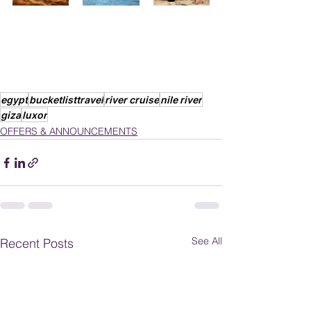
egypt
bucketlisttravel
river cruise
nile river
giza
luxor
OFFERS & ANNOUNCEMENTS
See All
Recent Posts