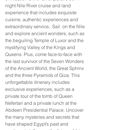
night Nile River cruise and land 
experience that includes exquisite 
cuisine, authentic experiences and 
extraordinary service,  Sail  on the Nile 
and explore ancient wonders, such as 
the beguiling Temple of Luxor and the 
mystifying Valley of the Kings and 
Queens. Plus, come face-to-face with 
the last survivor of the Seven Wonders 
of the Ancient World, the Great Sphinx 
and the three Pyramids of Giza. This 
unforgettable itinerary includes 
exclusive experiences, such as a 
private tour of the tomb of Queen 
Nefertari and a private lunch at the 
Abdeen Presidential Palace. Uncover 
the many mysteries and secrets that 
have shaped Egypt’s past and 