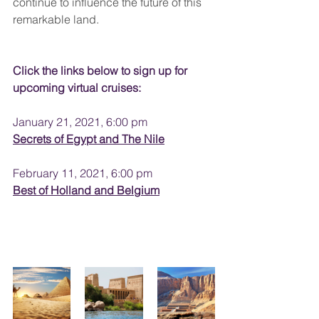
continue to influence the future of this 
remarkable land.
Click the links below to sign up for 
upcoming virtual cruises:
January 21, 2021, 6:00 pm
Secrets of Egypt and The Nile
February 11, 2021, 6:00 pm
Best of Holland and Belgium