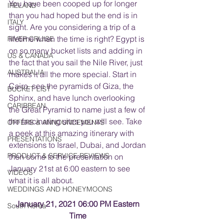
You have been cooped up for longer 
IRELAND
than you had hoped but the end is in 
ITALY
sight. Are you considering a trip of a 
lifetime when the time is right? Egypt is 
RIVER CRUISE
on so many bucket lists and adding in 
US & CANADA
the fact that you sail the Nile River, just 
AUSTRALIA
makes it all the more special. Start in 
Cairo, see the pyramids of Giza, the 
BUCKET LIST
Sphinx, and have lunch overlooking 
CARIBBEAN
the Great Pyramid to name just a few of 
the fascinating sites you will see. Take 
OFFERS & ANNOUNCEMENTS
a peek at this amazing itinerary with 
PRESENTATIONS
extensions to Israel, Dubai, and Jordan 
PRODUCT & SERVICE REVIEWS
then come to the presentation on 
January 21st at 6:00 eastern to see 
VIDEOS
what it is all about. 
WEDDINGS AND HONEYMOONS
January 21, 2021 06:00 PM Eastern 
South Korea
Time 