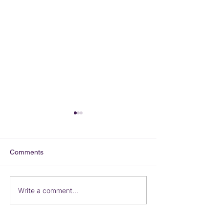
Comments
Iceland on Sale
Destination Wed
Write a comment...
Vibrant Travel