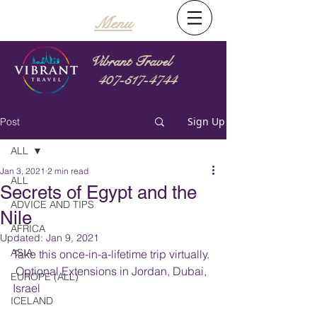
Menu
Vibrant Travel
407-517-4744
Sign Up
Post
ALL
Jan 3, 2021
2 min read
ALL
Secrets of Egypt and the
ADVICE AND TIPS
Nile
AFRICA
Updated:
Jan 9, 2021
ASIA
Take this once-in-a-lifetime trip virtually. 
 Optional Extensions in Jordan, Dubai, 
EUROPE (ALL)
Israel
ICELAND