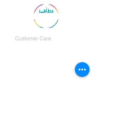
Customer Care
Services
Testimonials
Request a callback
Schedule a Consultation
The Company
About