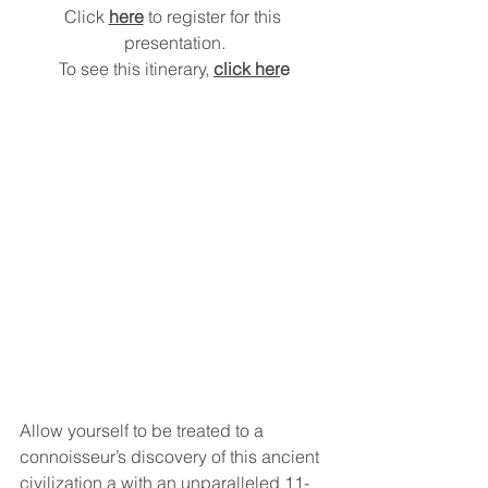
Click 
here
 to register for this 
presentation.
To see this itinerary, 
click her
e
Allow yourself to be treated to a 
connoisseur’s discovery of this ancient 
civilization a with an unparalleled 11-