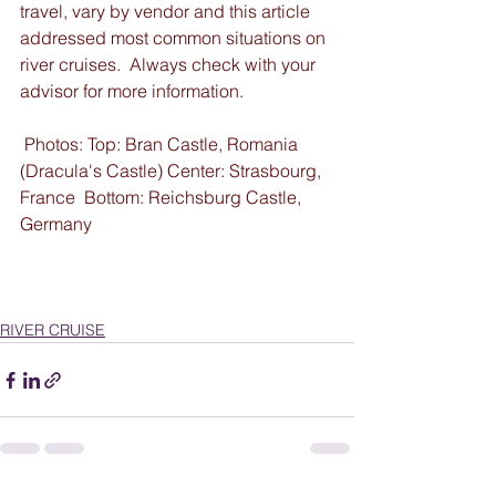
travel, vary by vendor and this article 
addressed most common situations on 
river cruises.  Always check with your 
advisor for more information.
 Photos: Top: Bran Castle, Romania 
(Dracula's Castle) Center: Strasbourg, 
France  Bottom: Reichsburg Castle, 
Germany
RIVER CRUISE