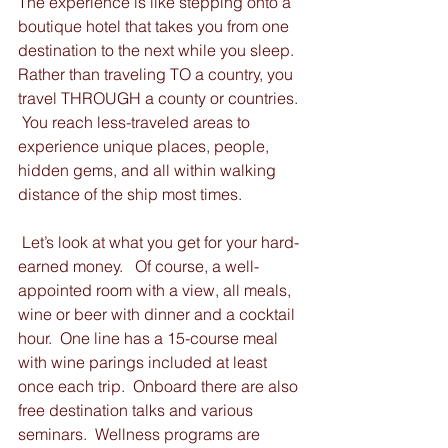
The experience is like stepping onto a 
boutique hotel that takes you from one 
destination to the next while you sleep.  
Rather than traveling TO a country, you 
travel THROUGH a county or countries. 
 You reach less-traveled areas to 
experience unique places, people, 
hidden gems, and all within walking 
distance of the ship most times.  
 Let’s look at what you get for your hard-
earned money.   Of course, a well-
appointed room with a view, all meals, 
wine or beer with dinner and a cocktail 
hour.  One line has a 15-course meal 
with wine parings included at least 
once each trip.  Onboard there are also 
free destination talks and various 
seminars.  Wellness programs are 