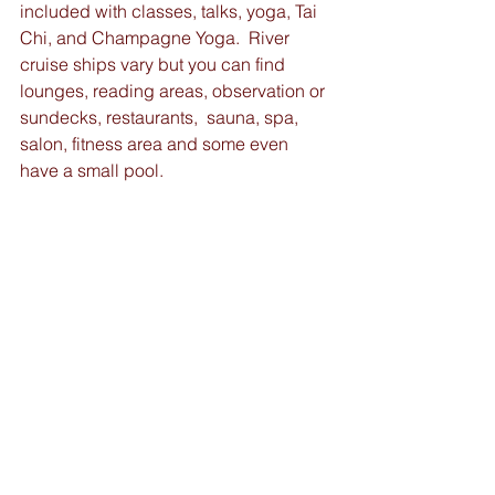
included with classes, talks, yoga, Tai 
Chi, and Champagne Yoga.  River 
cruise ships vary but you can find 
lounges, reading areas, observation or 
sundecks, restaurants,  sauna, spa, 
salon, fitness area and some even 
have a small pool. 