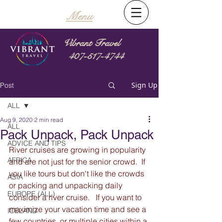
Menu
Vibrant Travel
407-517-4744
Sign Up
Post
ALL
Aug 9, 2020
2 min read
ALL
Pack Unpack, Pack Unpack
ADVICE AND TIPS
River cruises are growing in popularity 
AFRICA
and are not just for the senior crowd.  If 
you like tours but don't like the crowds 
ASIA
or packing and unpacking daily 
EUROPE (ALL)
consider a river cruise.   If you want to 
maximize your vacation time and see a 
ICELAND
few countries, or multiple cities within a 