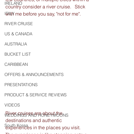
IRELAND
country consider a river cruise.   Stick 
ITALY
with me before you say, "not for me".
RIVER CRUISE
US & CANADA
AUSTRALIA
BUCKET LIST
CARIBBEAN
OFFERS & ANNOUNCEMENTS
PRESENTATIONS
PRODUCT & SERVICE REVIEWS
VIDEOS
River cruises are about the 
WEDDINGS AND HONEYMOONS
destinations and authentic 
South Korea
experiences in the places you visit.  