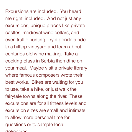
Excursions are included.  You heard 
me right, included.  And not just any 
excursions; unique places like private 
castles, medieval wine cellars, and 
even truffle hunting. Try a gondola ride 
to a hilltop vineyard and learn about 
centuries old wine making.  Take a 
cooking class in Serbia then dine on 
your meal.  Maybe visit a private library 
where famous composers wrote their 
best works.  Bikes are waiting for you 
to use, take a hike, or just walk the 
fairytale towns along the river.  These 
excursions are for all fitness levels and 
excursion sizes are small and intimate 
to allow more personal time for 
questions or to sample local 
delicacies. 