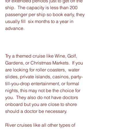
for extended periods just to get off the 
ship.  The capacity is less than 200 
passenger per ship so book early, they 
usually fill  six months to a year in 
advance.
Try a themed cruise like Wine, Golf, 
Gardens, or Christmas Markets.  If you 
are looking for roller coasters,  water 
slides, private islands, casinos, party-
till-you-drop entertainment, or formal 
nights, this may not be the choice for 
you.  They also do not have doctors 
onboard but you are close to shore 
should a doctor be necessary.
River cruises like all other types of 