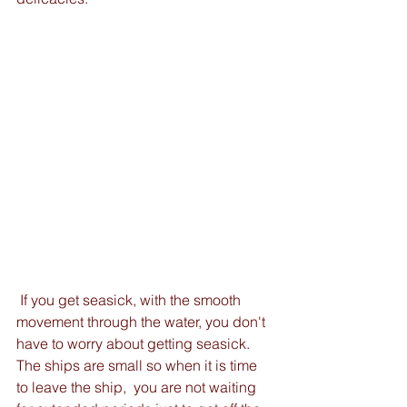
 If you get seasick, with the smooth 
movement through the water, you don't 
have to worry about getting seasick.   
The ships are small so when it is time 
to leave the ship,  you are not waiting 