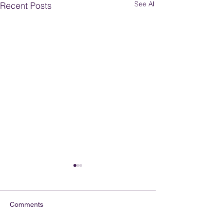
See All
Recent Posts
Comments