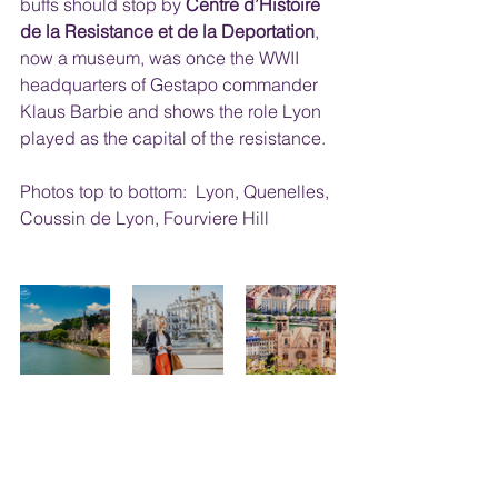
buffs should stop by 
Centre d’Histoire 
de la Resistance et de la Deportation
, 
now a museum, was once the WWII 
headquarters of Gestapo commander 
Klaus Barbie and shows the role Lyon 
played as the capital of the resistance. 
Photos top to bottom:  Lyon, Quenelles, 
Coussin de Lyon, Fourviere Hill