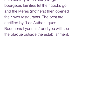
bourgeois families let their cooks go 
and the Meres (mothers) then opened 
their own restaurants. The best are 
certified by “Les Authentiques 
Bouchons Lyonnais” and you will see 
the plaque outside the establishment.