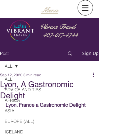
Menu
Vibrant Travel
407-517-4744
Sign Up
Post
ALL
Sep 12, 2020
3 min read
ALL
Lyon, A Gastronomic
ADVICE AND TIPS
Delight
AFRICA
Lyon, France a Gastronomic Delight
ASIA
EUROPE (ALL)
ICELAND