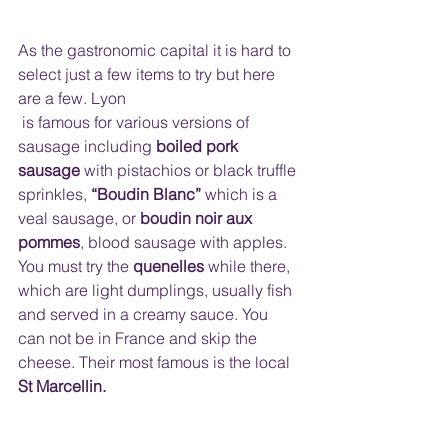
As the gastronomic capital it is hard to 
select just a few items to try but here 
are a few. Lyon
 is famous for various versions of 
sausage including 
boiled pork 
sausage
 with pistachios or black truffle 
sprinkles, 
“Boudin Blanc”
 which is a 
veal sausage, or 
boudin noir aux 
pommes
, blood sausage with apples. 
You must try the 
quenelles 
while there, 
which are light dumplings, usually fish 
and served in a creamy sauce. You 
can not be in France and skip the 
cheese. Their most famous is the local 
St Marcellin.