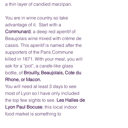
a thin layer of candied marzipan.
You are in wine country so take 
advantage of it.  Start with a 
Communard
, a deep red aperitif of 
Beaujolais wine mixed with crème de 
cassis. This aperitif is named after the 
supporters of the Paris Commune 
killed in 1871. With your meal, you will 
ask for a “pot”, a carafe-like glass 
bottle, of 
Brouilly, Beaujolais, Cote du 
Rhone, or Macon.
You will need at least 3 days to see 
most of Lyon so I have only included 
the top few sights to see. 
Les Halles de 
Lyon Paul Bocuse
, this local indoor 
food market is something to 