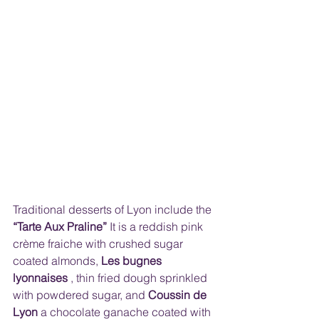
Traditional desserts of Lyon include the 
“Tarte Aux Praline”
 It is a reddish pink 
crème fraiche with crushed sugar 
coated almonds, 
Les bugnes 
lyonnaises
 , thin fried dough sprinkled 
with powdered sugar, and 
Coussin de 
Lyon
 a chocolate ganache coated with 