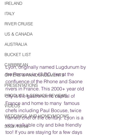
IRELAND
ITALY
RIVER CRUISE
US & CANADA
AUSTRALIA
BUCKET LIST
CARIBBEAN
Lyon, originally named Lugdunum by 
the Romans in 43 BC, lies at the 
OFFERS & ANNOUNCEMENTS
confluence of the Rhone and Saone 
PRESENTATIONS
rivers in France. This 2000+ year old 
PRODUCT & SERVICE REVIEWS
city is the gastronomic capital of 
France and home to many  famous 
VIDEOS
chefs including Paul Bocuse, twice 
WEDDINGS AND HONEYMOONS
named chef of the century.  Lyon is a 
very walkable city and bike friendly 
South Korea
too! If you are staying for a few days 