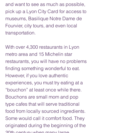
and want to see as much as possible, 
pick up a Lyon City Card for access to 
museums, Basilique Notre Dame de 
Fourvier, city tours, and even local 
transportation.
With over 4,300 restaurants in Lyon 
metro area and 15 Michelin star 
restaurants, you will have no problems 
finding something wonderful to eat. 
However, if you love authentic 
experiences, you must try eating at a 
“bouchon” at least once while there. 
Bouchons are small mom and pop 
type cafes that will serve traditional 
food from locally sourced ingredients. 
Some would call it comfort food. They 
originated during the beginning of the 
20th century when many large 