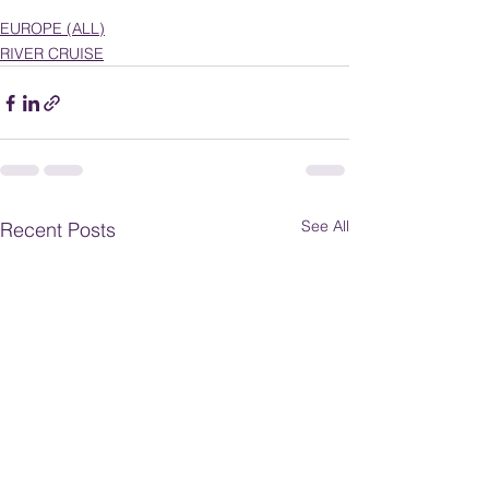
EUROPE (ALL)
RIVER CRUISE
See All
Recent Posts