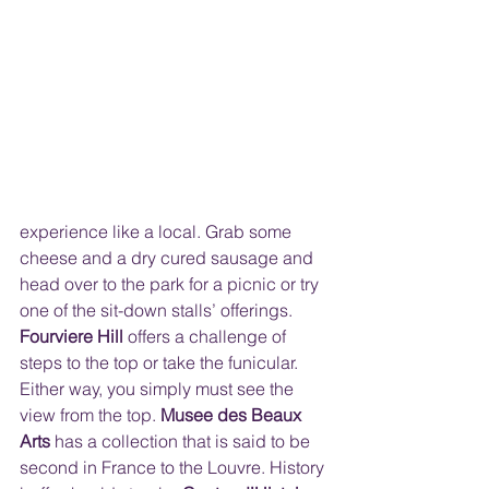
experience like a local. Grab some 
cheese and a dry cured sausage and 
head over to the park for a picnic or try 
one of the sit-down stalls’ offerings.  
Fourviere Hill
 offers a challenge of 
steps to the top or take the funicular. 
Either way, you simply must see the 
view from the top. 
Musee des Beaux 
Arts
 has a collection that is said to be 
second in France to the Louvre. History 