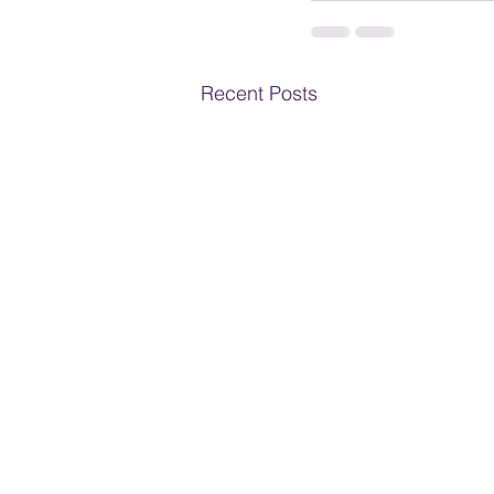
Recent Posts