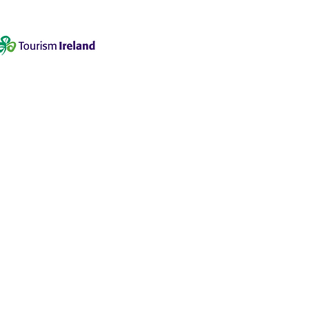
 2090937-50
1202
om