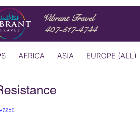
Vibrant Travel
407-517-4744
PS
AFRICA
ASIA
EUROPE (ALL)
ND
ITALY
RIVER CRUISE
Resistance
USTRALIA
BUCKET LIST
gZV7ZbE
ERS & ANNOUNCEMENTS