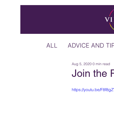
ALL
ADVICE AND TI
Aug 5, 2020
0 min read
ICELAND
IRELA
Join the 
US & CANADA
A
https://youtu.be/F8f8
CARIBBEAN
OFF