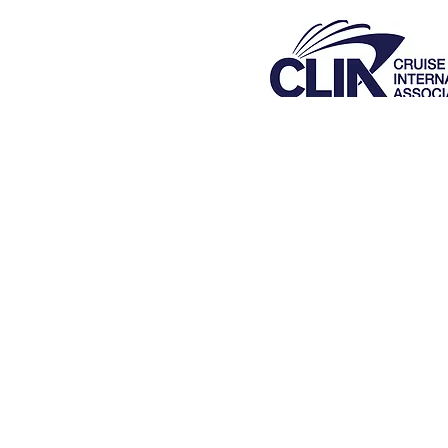
Florida Se
Was
V