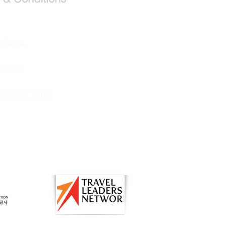
g Terms
Policy
Booking Terms