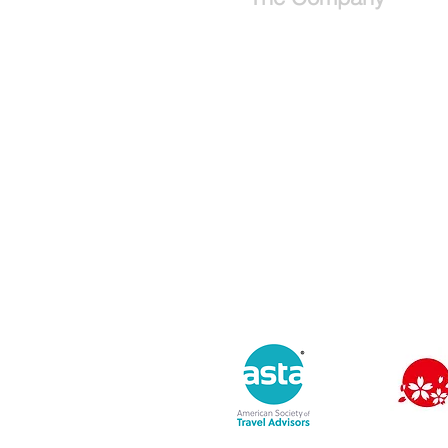
About
Why use a travel advisor?
Tipping Guide - Europe
Buy Travel Merchandise