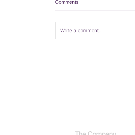
Comments
Write a comment...
Vaporetto: Getting Around
Venice, Italy
The Company