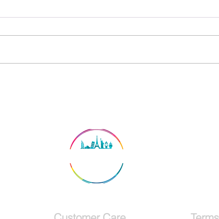
Announcement: Northern
Lights Iceland Trip 2024
Customer Care
Terms