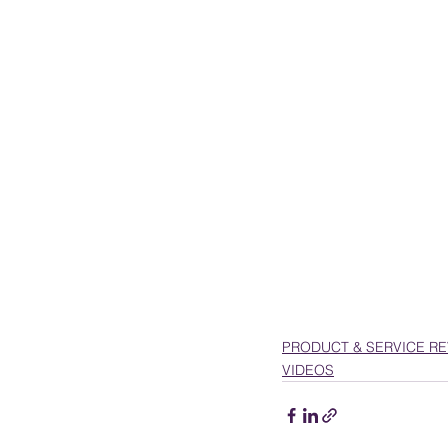
PRESENTATIONS
VIDEOS
WEDDIN
PRODUCT & SERVICE R
VIDEOS