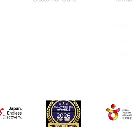
Services
Bookin
Testimonials
Privacy 
Request a callback
COVID 
Schedule a
Consultation