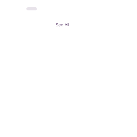
See All