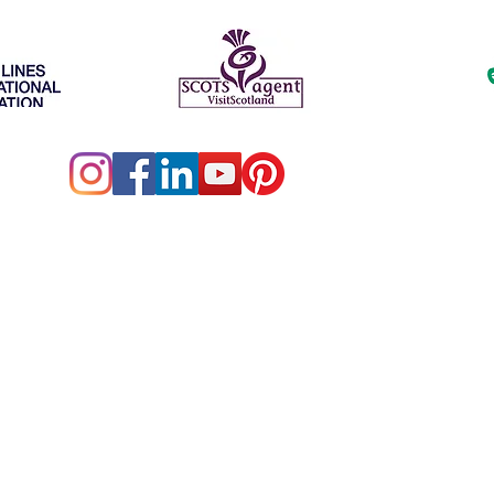
ller of Travel # ST15578 • California Seller of Travel No.
hington UBID No. 603189022 • Iowa Registered Agency # 
ibrant Travel is an independent agent for Outside Agents.c
Vibrant Travel 2026