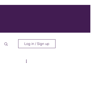
Log in / Sign up