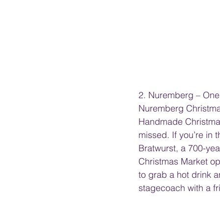
2. Nuremberg – One 
Nuremberg Christmas M
Handmade Christmas 
missed. If you’re in
Bratwurst, a 700-ye
Christmas Market ope
to grab a hot drink
stagecoach with a fr