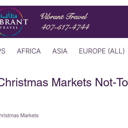
Vibrant Travel
407-517-4744
PS
AFRICA
ASIA
EUROPE (ALL)
ND
ITALY
RIVER CRUISE
hristmas Markets Not-To
USTRALIA
BUCKET LIST
ristmas Markets
ERS & ANNOUNCEMENTS