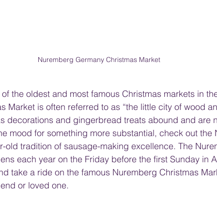
Nuremberg Germany Christmas Market
of the oldest and most famous Christmas markets in the
arket is often referred to as “the little city of wood an
decorations and gingerbread treats abound and are no
 the mood for something more substantial, check out th
ar-old tradition of sausage-making excellence. The Nur
ns each year on the Friday before the first Sunday in A
 and take a ride on the famous Nuremberg Christmas Mar
iend or loved one.