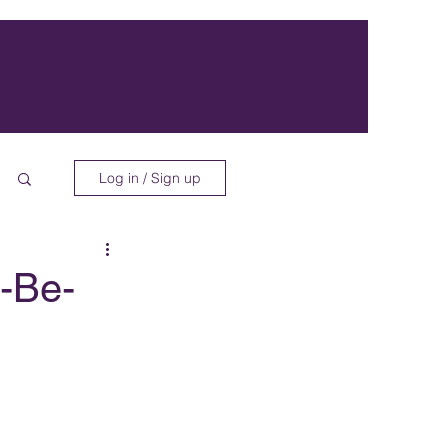
Log in / Sign up
-Be-