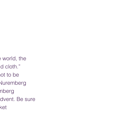
 world, the 
d cloth.” 
t to be 
e Nuremberg 
emberg 
dvent. Be sure 
ket 