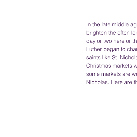
In the late middle ag
brighten the often l
day or two here or t
Luther began to cha
saints like St. Nich
Christmas markets we
some markets are wat
Nicholas. Here are 