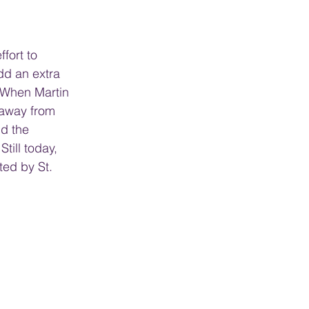
fort to 
dd an extra 
. When Martin 
 away from 
d the 
till today, 
ted by St. 