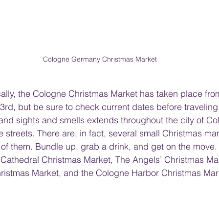
Cologne Germany Christmas Market
ically, the Cologne Christmas Market has taken place f
d, but be sure to check current dates before traveling
 and sights and smells extends throughout the city of C
 streets. There are, in fact, several small Christmas mar
 of them. Bundle up, grab a drink, and get on the move.
 Cathedral Christmas Market, The Angels’ Christmas Mar
Christmas Market, and the Cologne Harbor Christmas Mar