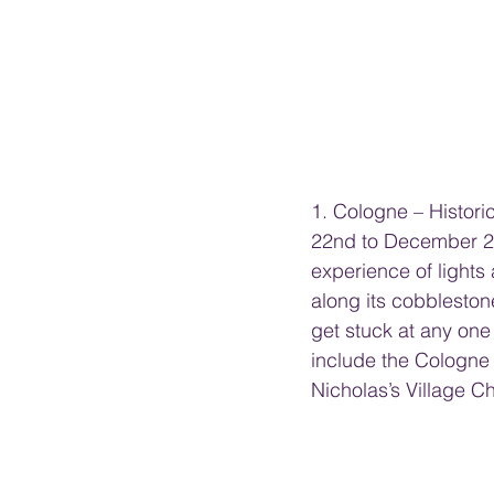
1. Cologne – Histor
22nd to December 23r
experience of lights
along its cobblestone
get stuck at any one
include the Cologne
Nicholas’s Village 