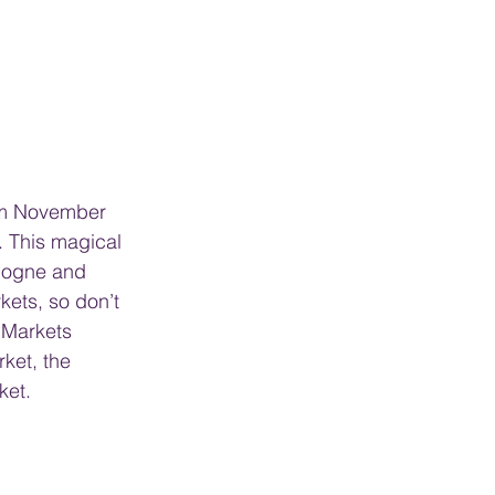
rom November 
. This magical 
ologne and 
kets, so don’t 
 Markets 
ket, the 
ket.