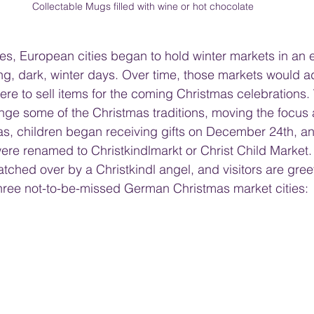
Collectable Mugs filled with wine or hot chocolate
es, European cities began to hold winter markets in an ef
ong, dark, winter days. Over time, those markets would a
here to sell items for the coming Christmas celebrations
nge some of the Christmas traditions, moving the focus
olas, children began receiving gifts on December 24th, an
re renamed to Christkindlmarkt or Christ Child Market. S
ched over by a Christkindl angel, and visitors are gree
three not-to-be-missed German Christmas market cities: