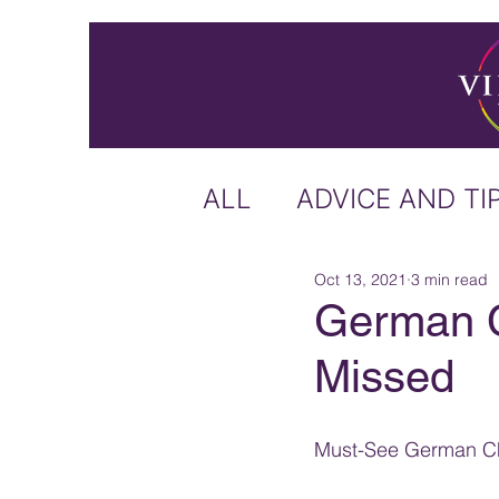
ALL
ADVICE AND TI
Oct 13, 2021
3 min read
ICELAND
IRELA
German C
Missed
US & CANADA
A
Must-See German Ch
CARIBBEAN
OFF