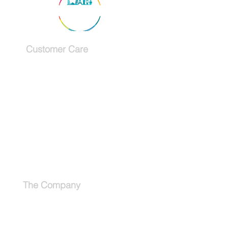
Customer Care
Services
Testimonials
Request a callback
Schedule a Consultation
The Company
About
Why use a travel advisor?