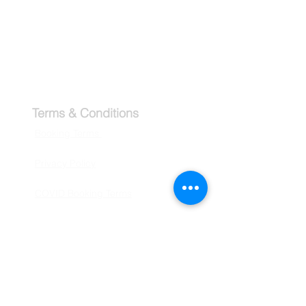
Tipping Guide - Europe
Buy Travel Merchandise
Terms & Conditions
Booking Terms
Privacy Policy
COVID Booking Terms