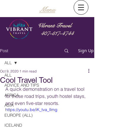
Menu
Vibrant Travel
407-517-4744
Sign Up
Post
ALL
Oct 9, 2020
1 min read
ALL
Cool Travel Tool
ADVICE AND TIPS
A quick demonstration on a travel tool 
AFRICA
for those road trips, youth hostel stays, 
and even five-star resorts.  
ASIA
https://youtu.be/iK_tva_lImg
EUROPE (ALL)
ICELAND