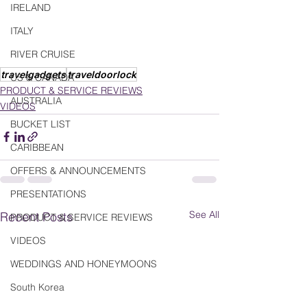
IRELAND
ITALY
RIVER CRUISE
travelgadgets
traveldoorlock
US & CANADA
PRODUCT & SERVICE REVIEWS
AUSTRALIA
VIDEOS
BUCKET LIST
CARIBBEAN
OFFERS & ANNOUNCEMENTS
PRESENTATIONS
See All
Recent Posts
PRODUCT & SERVICE REVIEWS
VIDEOS
WEDDINGS AND HONEYMOONS
South Korea