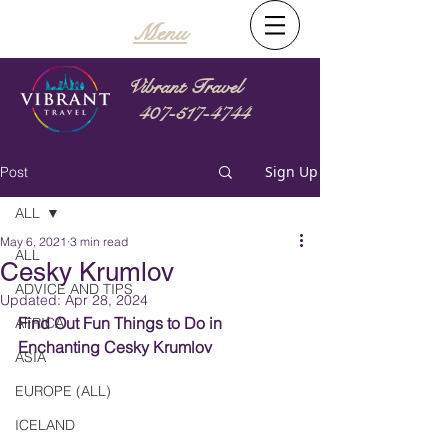
Menu
Vibrant Travel
407-517-4744
Sign Up
Post
ALL
May 6, 2021
3 min read
ALL
Cesky Krumlov
ADVICE AND TIPS
Updated:
Apr 28, 2024
Find Out Fun Things to Do in 
AFRICA
Enchanting Cesky Krumlov
ASIA
EUROPE (ALL)
ICELAND