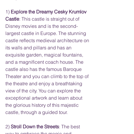
1) 
Explore the Dreamy Cesky Krumlov 
Castle
: This castle is straight out of 
Disney movies and is the second-
largest castle in Europe. The stunning 
castle reflects medieval architecture on 
its walls and pillars and has an 
exquisite garden, magical fountains, 
and a magnificent coach house. The 
castle also has the famous Baroque 
Theater and you can climb to the top of 
the theatre and enjoy a breathtaking 
view of the city. You can explore the 
exceptional artwork and learn about 
the glorious history of this majestic 
castle, through a guided tour.
2) 
Stroll Down the Streets
: The best 
way to embrace the magic and 