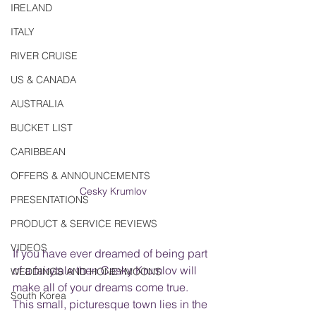
IRELAND
ITALY
RIVER CRUISE
US & CANADA
AUSTRALIA
BUCKET LIST
CARIBBEAN
OFFERS & ANNOUNCEMENTS
Cesky Krumlov
PRESENTATIONS
PRODUCT & SERVICE REVIEWS
VIDEOS
If you have ever dreamed of being part 
of a fairytale then Cesky Krumlov will 
WEDDINGS AND HONEYMOONS
make all of your dreams come true. 
South Korea
This small, picturesque town lies in the 