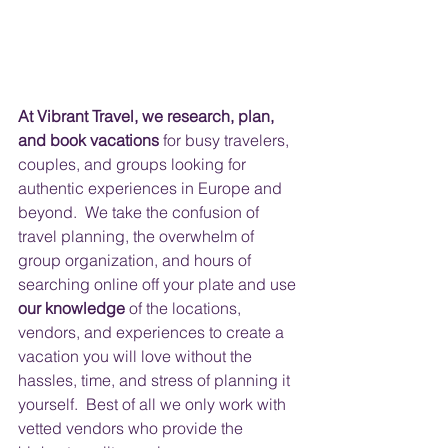
At Vibrant Travel, we research, plan, 
and book vacations
 for busy travelers, 
couples, and groups looking for 
authentic experiences in Europe and 
beyond.  We take the confusion of 
travel planning, the overwhelm of 
group organization, and hours of 
searching online off your plate and use 
our knowledge
 of the locations, 
vendors, and experiences to create a 
vacation you will love without the 
hassles, time, and stress of planning it 
yourself.  Best of all we only work with 
vetted vendors who provide the 