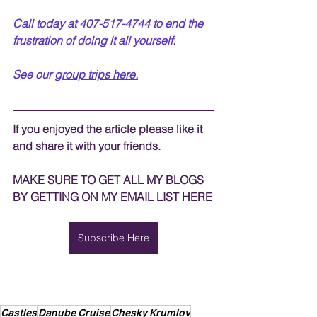
Call today at 407-517-4744 to end the 
frustration of doing it all yourself.  
See our 
group trips
 here.
If you enjoyed the article please like it 
and share it with your friends. 
MAKE SURE TO GET ALL MY BLOGS 
BY GETTING ON MY EMAIL LIST HERE
Subscribe Here
Castles
Danube Cruise
Chesky Krumlov