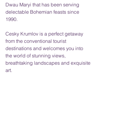
Dwau Maryi that has been serving 
delectable Bohemian feasts since 
1990.
Cesky Krumlov is a perfect getaway 
from the conventional tourist 
destinations and welcomes you into 
the world of stunning views, 
breathtaking landscapes and exquisite 
art.