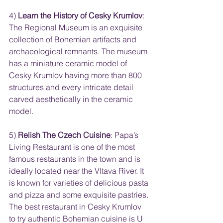
4) 
Learn the History of Cesky Krumlov
: 
The Regional Museum is an exquisite 
collection of Bohemian artifacts and 
archaeological remnants. The museum 
has a miniature ceramic model of 
Cesky Krumlov having more than 800 
structures and every intricate detail 
carved aesthetically in the ceramic 
model.
5) 
Relish The Czech Cuisine
: Papa’s 
Living Restaurant is one of the most 
famous restaurants in the town and is 
ideally located near the Vltava River. It 
is known for varieties of delicious pasta 
and pizza and some exquisite pastries. 
The best restaurant in Cesky Krumlov 
to try authentic Bohemian cuisine is U 