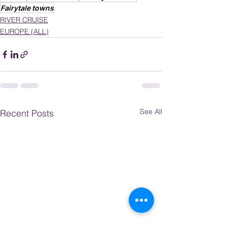
Fairytale towns
RIVER CRUISE
EUROPE (ALL)
See All
Recent Posts