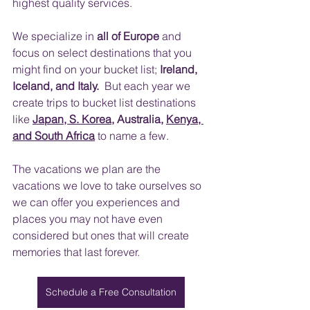
highest quality services.
​ 
We specialize in 
all of Europe
 and 
focus on select destinations that you 
might find on your bucket list; 
Ireland, 
Iceland, and Italy.
  But each year we 
create trips to bucket list destinations 
like
Japan, S. Korea
, Australia, 
Kenya, 
and South Africa
 to name a few.  
The vacations we plan are the 
vacations we love to take ourselves so 
we can offer you experiences and 
places you may not have even 
considered but ones that will create 
memories that last forever.
Schedule a Free Consultation