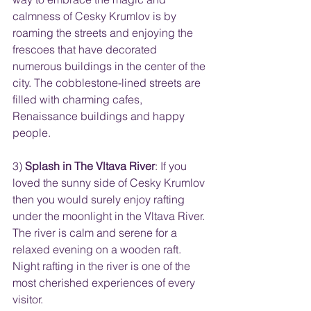
calmness of Cesky Krumlov is by 
roaming the streets and enjoying the 
frescoes that have decorated 
numerous buildings in the center of the 
city. The cobblestone-lined streets are 
filled with charming cafes, 
Renaissance buildings and happy 
people.
3) 
Splash in The Vltava River
: If you 
loved the sunny side of Cesky Krumlov 
then you would surely enjoy rafting 
under the moonlight in the Vltava River. 
The river is calm and serene for a 
relaxed evening on a wooden raft. 
Night rafting in the river is one of the 
most cherished experiences of every 
visitor.