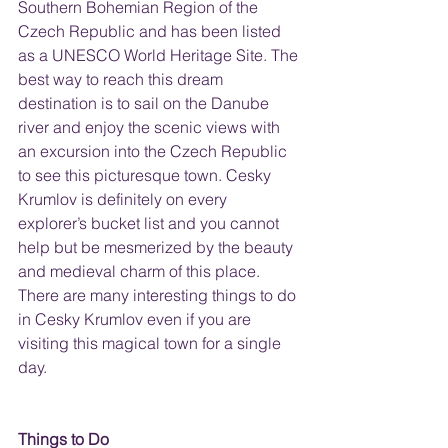
Southern Bohemian Region of the 
Czech Republic and has been listed 
as a UNESCO World Heritage Site. The 
best way to reach this dream 
destination is to sail on the Danube 
river and enjoy the scenic views with 
an excursion into the Czech Republic 
to see this picturesque town. Cesky 
Krumlov is definitely on every 
explorer’s bucket list and you cannot 
help but be mesmerized by the beauty 
and medieval charm of this place. 
There are many interesting things to do 
in Cesky Krumlov even if you are 
visiting this magical town for a single 
day.
Things to Do