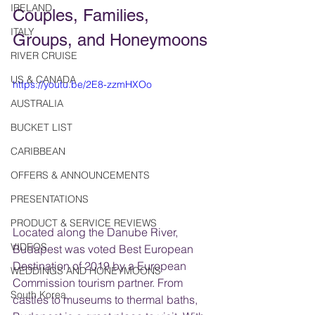
IRELAND
Couples, Families, 
ITALY
Groups, and Honeymoons
RIVER CRUISE
US & CANADA
https://youtu.be/2E8-zzmHXOo
AUSTRALIA
BUCKET LIST
CARIBBEAN
OFFERS & ANNOUNCEMENTS
PRESENTATIONS
PRODUCT & SERVICE REVIEWS
Located along the Danube River, 
VIDEOS
Budapest was voted Best European 
Destination of 2019 by a European 
WEDDINGS AND HONEYMOONS
Commission tourism partner. From 
South Korea
castles to museums to thermal baths, 