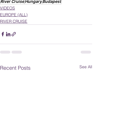
River Cruise
Hungary
Budapest
VIDEOS
EUROPE (ALL)
RIVER CRUISE
See All
Recent Posts