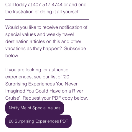
Call today at 407-517-4744 or and end 
the frustration of doing it all yourself.
Would you like to receive notification of 
special values and weekly travel 
destination articles on this and other 
vacations as they happen?  Subscribe 
below.
If you are looking for authentic 
experiences, see our list of "20 
Surprising Experiences You Never 
Imagined You Could Have on a River 
Cruise". Request your PDF copy below.
Notify Me of Special Values
20 Surprising Experiences PDF