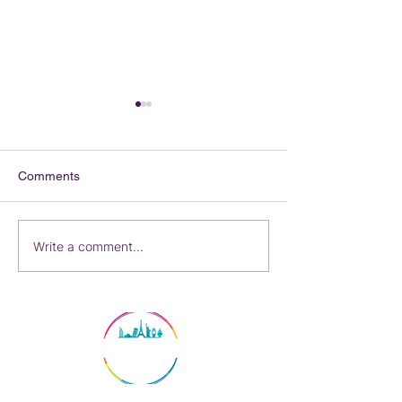
Comments
Ocean or River?
Now I'm Hungar
Write a comment...