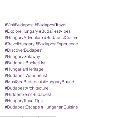
#VisitBudapest 
#BudapestTravel 
#ExploreHungary 
#BudaPestVibes 
#HungaryAdventure 
#BudapestCulture 
#TravelHungary 
#BudapestExperience 
#DiscoverBudapest 
#HungaryGetaway 
#BudapestBucketList 
#HungarianHeritage 
#BudapestWanderlust 
#MustSeeBudapest 
#HungaryBound 
#BudapestArchitecture 
#HiddenGemsBudapest 
#HungaryTravelTips 
#BudapestEscape 
#HungarianCuisine