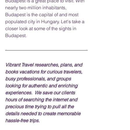
Budapest is a great place to visit. With 
nearly two million inhabitants, 
Budapest is the capital of and most 
populated city in Hungary. Let's take a 
closer look at some of the sights in 
Budapest.
V
ibrant Travel researches, plans, and 
books vacations for curious travelers, 
busy professionals, and groups 
looking for authentic and enriching 
experiences.  We save our clients 
hours of searching the internet and 
precious time trying to pull all the 
details needed to create memorable 
hassle-free trips.  