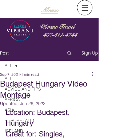
Menu
Vibrant Travel
407-517-4744
Sign Up
Post
ALL
Sep 7, 2021
1 min read
ALL
Budapest Hungary Video
ADVICE AND TIPS
Montage
AFRICA
Updated:
Jun 26, 2023
ASIA
Location: Budapest, 
EUROPE (ALL)
Hungary
ICELAND
Great for: Singles, 