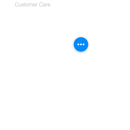
Customer Care
Services
Testimonials
Request a callback
Schedule a Consultation
The Company
About
Why use a travel advisor?
Tipping Guide - Europe