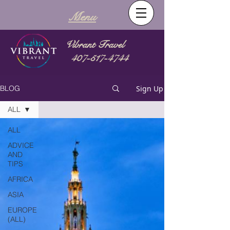
Menu
Vibrant Travel
407-517-4744
Sign Up
BLOG
ALL
ALL
ADVICE
AND
TIPS
AFRICA
ASIA
EUROPE
(ALL)