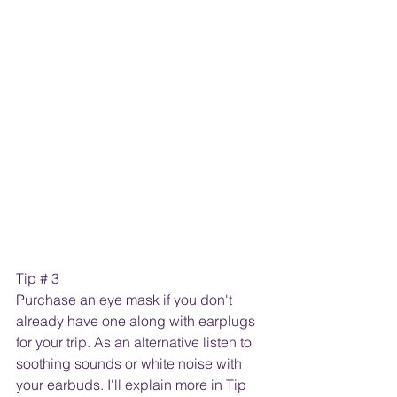
Tip # 3
Purchase an eye mask if you don't 
already have one along with earplugs 
for your trip. As an alternative listen to 
soothing sounds or white noise with 
your earbuds. I'll explain more in Tip 