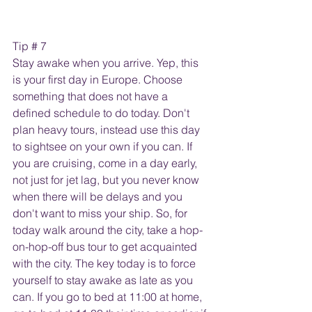
Tip # 7
Stay awake when you arrive. Yep, this 
is your first day in Europe. Choose 
something that does not have a 
defined schedule to do today. Don't 
plan heavy tours, instead use this day 
to sightsee on your own if you can. If 
you are cruising, come in a day early, 
not just for jet lag, but you never know 
when there will be delays and you 
don't want to miss your ship. So, for 
today walk around the city, take a hop-
on-hop-off bus tour to get acquainted 
with the city. The key today is to force 
yourself to stay awake as late as you 
can. If you go to bed at 11:00 at home, 