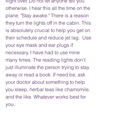
flight over. Do not let anyone tell you 
otherwise. I hear this all the time on the 
plane. "Stay awake." There is a reason 
they turn the lights off in the cabin. This 
is absolutely crucial to help you get on 
their schedule and reduce jet lag.  Use 
your eye mask and ear plugs if 
necessary. I have had to use mine 
many times. The reading lights don't 
just illuminate the person trying to stay 
away or read a book. If need be, ask 
your doctor about something to help 
you sleep, herbal teas like chamomile, 
and the like. Whatever works best for 
you.