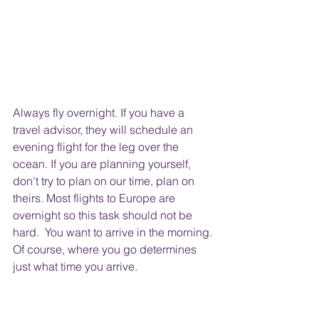
Always fly overnight. If you have a 
travel advisor, they will schedule an 
evening flight for the leg over the 
ocean. If you are planning yourself, 
don't try to plan on our time, plan on 
theirs. Most flights to Europe are 
overnight so this task should not be 
hard.  You want to arrive in the morning. 
Of course, where you go determines 
just what time you arrive.  