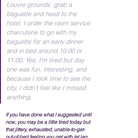
Louvre grounds, grab a 
baguette and head to the 
hotel. I order the room service 
charcuterie to go with my 
baguette for an early dinner 
and in bed around 10:00 or 
11:00. Yes, I'm tired but day 
one was fun, interesting, and 
because I took time to see the 
city, I didn't feel like I missed 
anything.
If you have done what I suggested until 
now, you may be a little tired today but 
that jittery, exhausted, unable-to-get-
out-of-bed feeling you get with jet lag 