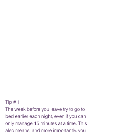
Tip # 1
The week before you leave try to go to 
bed earlier each night, even if you can 
only manage 15 minutes at a time. This 
also means, and more importantly, you 