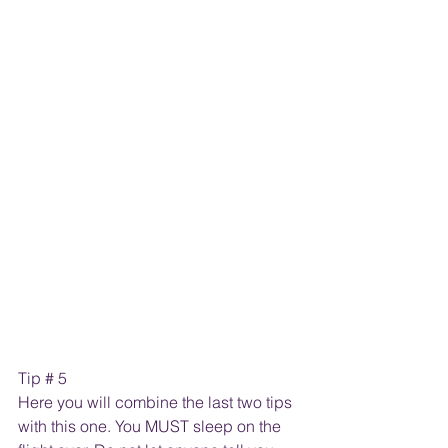
Tip # 5
Here you will combine the last two tips 
with this one. You MUST sleep on the 