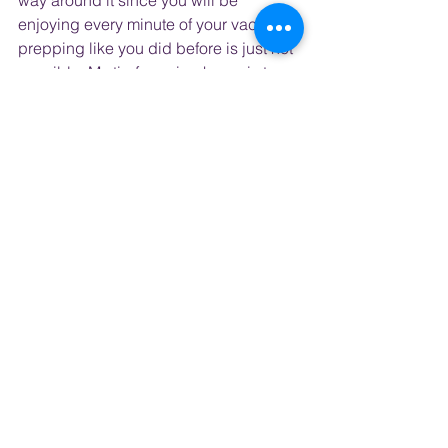
way around it since you will be 
enjoying every minute of your vacation 
prepping like you did before is just not 
possible. My tip for going home is to 
plan to arrive at least one day before 
you must return to work. Because you 
will follow the sun on your way home, it 
is hard to sleep so you may be awake 
for a full 24 hours without even 
realizing it. Hopefully, you will not drive 
home after the flight but if you must, 
know you will be tired and get some 
coffee on the plane and in the airport.
I hope you have enjoyed these tips 
and please use them on your next trip 
to Europe! They work for me and I 
would love to hear how they work for 
you.