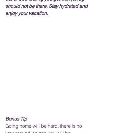
should not be there. Stay hydrated and 
enjoy your vacation.
Bonus Tip
Going home will be hard, there is no 