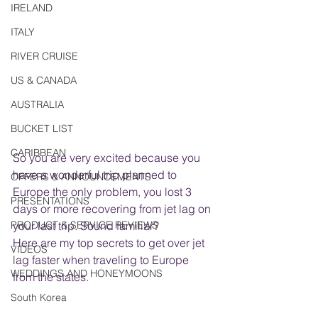
IRELAND
ITALY
RIVER CRUISE
US & CANADA
AUSTRALIA
BUCKET LIST
CARIBBEAN
So you are very excited because you 
have a wonderful trip planned to 
OFFERS & ANNOUNCEMENTS
Europe the only problem, you lost 3 
PRESENTATIONS
days or more recovering from jet lag on 
PRODUCT & SERVICE REVIEWS
your last trip. Sound familiar?
Here are my top secrets to get over jet 
VIDEOS
lag faster when traveling to Europe 
WEDDINGS AND HONEYMOONS
from the states.
South Korea