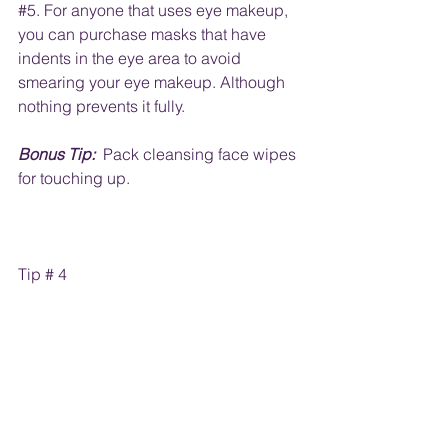
#5
. For anyone that uses eye makeup, 
you can purchase masks that have 
indents in the eye area to avoid 
smearing your eye makeup. Although 
nothing prevents it fully.  
Bonus Tip:
  Pack cleansing face wipes 
for touching up.
Tip # 4