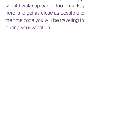
should wake up earlier too.  Your key 
here is to get as close as possible to 
the time zone you will be traveling in 
during your vacation.