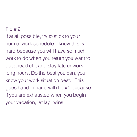
Tip # 2 
If at all possible, try to stick to your 
normal work schedule. I know this is 
hard because you will have so much 
work to do when you return you want to 
get ahead of it and stay late or work 
long hours. Do the best you can, you 
know your work situation best.   This 
goes hand in hand with tip 
#1
 because 
if you are exhausted when you begin 
your vacation, jet lag  wins.