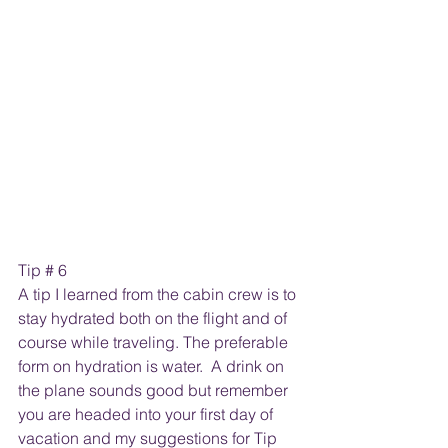
Tip # 6
A tip I learned from the cabin crew is to 
stay hydrated both on the flight and of 
course while traveling. The preferable 
form on hydration is water.  A drink on 
the plane sounds good but remember 
you are headed into your first day of 
vacation and my suggestions for Tip 