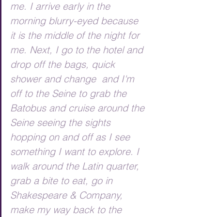
me. I arrive early in the 
morning blurry-eyed because 
it is the middle of the night for 
me. Next, I go to the hotel and 
drop off the bags, quick 
shower and change  and I'm 
off to the Seine to grab the 
Batobus and cruise around the 
Seine seeing the sights 
hopping on and off as I see 
something I want to explore. I 
walk around the Latin quarter, 
grab a bite to eat, go in 
Shakespeare & Company, 
make my way back to the 