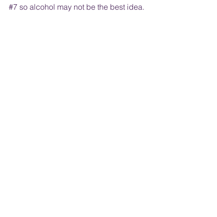
#7
 so alcohol may not be the best idea. 