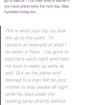
go to bed at 11:00 their time or earlier if 
you have plans early the next day. Stay 
hydrated today too. 
. 
This is what your trip my look 
like up to this point.  I'll 
recount an example of what I 
do when in Paris.  I've gone to 
bed early each night and tried 
my best to wake up early as 
well. Got on the plane and 
listened to a man tell his poor 
mother to stay awake all night 
while he read under the 
reading lamp directly behind 