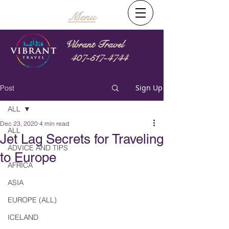
Menu
Vibrant Travel
407-517-4744
Sign Up
Post
ALL
Dec 23, 2020
4 min read
ALL
Jet Lag Secrets for Traveling
ADVICE AND TIPS
to Europe
AFRICA
ASIA
EUROPE (ALL)
ICELAND