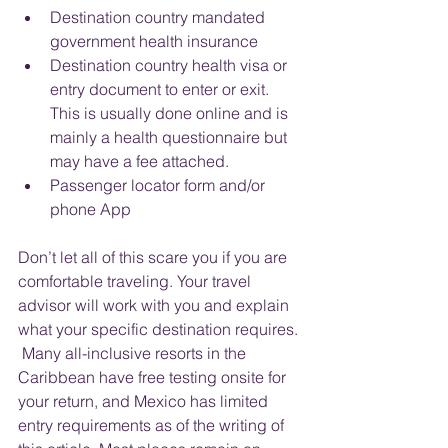
Destination country mandated 
government health insurance
Destination country health visa or 
entry document to enter or exit.  
This is usually done online and is 
mainly a health questionnaire but 
may have a fee attached.
Passenger locator form and/or 
phone App
Don’t let all of this scare you if you are 
comfortable traveling. Your travel 
advisor will work with you and explain 
what your specific destination requires. 
 Many all-inclusive resorts in the 
Caribbean have free testing onsite for 
your return, and Mexico has limited 
entry requirements as of the writing of 