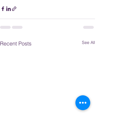
See All
Recent Posts