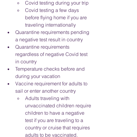
Covid testing during your trip
Covid testing a few days 
before flying home if you are 
traveling internationally
Quarantine requirements pending 
a negative test result in country
Quarantine requirements 
regardless of negative Covid test 
in country
Temperature checks before and 
during your vacation
Vaccine requirement for adults to 
sail or enter another country
Adults traveling with 
unvaccinated children require 
children to have a negative 
test if you are traveling to a 
country or cruise that requires 
adults to be vaccinated.