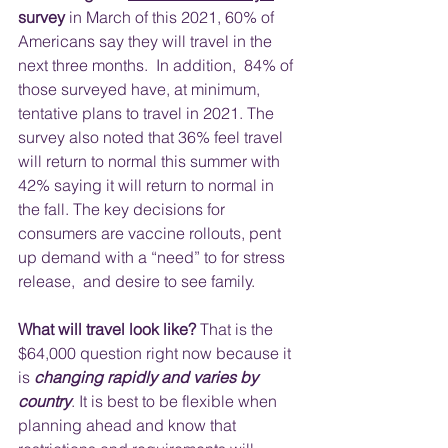
survey
 in March of this 2021, 60% of 
Americans say they will travel in the 
next three months.  In addition,  84% of 
those surveyed have, at minimum, 
tentative plans to travel in 2021. The 
survey also noted that 36% feel travel 
will return to normal this summer with 
42% saying it will return to normal in 
the fall. The key decisions for 
consumers are vaccine rollouts, pent 
up demand with a “need” to for stress 
release,  and desire to see family.
What will travel look like?
 That is the 
$64,000 question right now because it 
is 
changing rapidly and varies by 
country
. It is best to be flexible when 
planning ahead and know that 