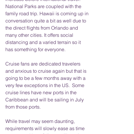
National Parks are coupled with the 
family road trip. Hawaii is coming up in 
conversation quite a bit as well due to 
the direct flights from Orlando and 
many other cities. It offers social 
distancing and a varied terrain so it 
has something for everyone. 
Cruise fans are dedicated travelers 
and anxious to cruise again but that is 
going to be a few months away with a 
very few exceptions in the US.  Some 
cruise lines have new ports in the 
Caribbean and will be sailing in July 
from those ports.
While travel may seem daunting, 
requirements will slowly ease as time 