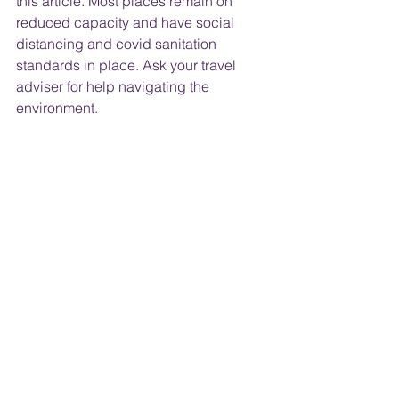
this article. Most places remain on 
reduced capacity and have social 
distancing and covid sanitation 
standards in place. Ask your travel 
adviser for help navigating the 
environment.