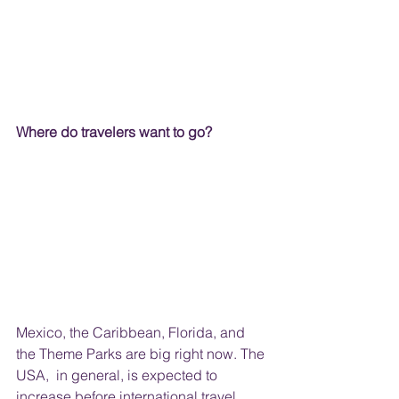
Where do travelers want to go?
Mexico, the Caribbean, Florida, and 
the Theme Parks are big right now. The 
USA,  in general, is expected to 
increase before international travel. 