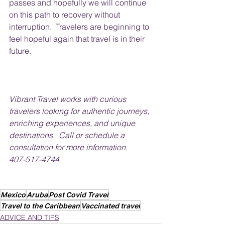
passes and hopefully we will continue 
on this path to recovery without 
interruption.  Travelers are beginning to 
feel hopeful again that travel is in their 
future.
Vibrant Travel works with curious 
travelers looking for authentic journeys, 
enriching experiences, and unique 
destinations.  Call or schedule a 
consultation for more information.
407-517-4744
Mexico
Aruba
Post Covid Travel
Travel to the Caribbean
Vaccinated travel
ADVICE AND TIPS