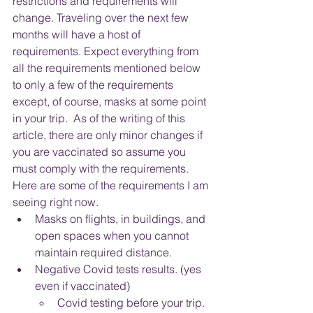
restrictions and requirements will 
change. Traveling over the next few 
months will have a host of 
requirements. Expect everything from 
all the requirements mentioned below 
to only a few of the requirements 
except, of course, masks at some point 
in your trip.  As of the writing of this 
article, there are only minor changes if 
you are vaccinated so assume you 
must comply with the requirements.  
Here are some of the requirements I am 
seeing right now.
Masks on flights, in buildings, and 
open spaces when you cannot 
maintain required distance.  
Negative Covid tests results. (yes 
even if vaccinated)
Covid testing before your trip.