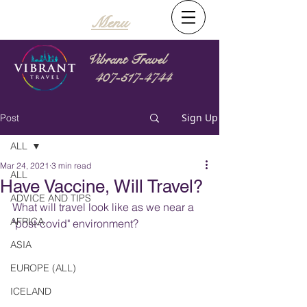
Menu
Vibrant Travel
407-517-4744
Sign Up
Post
ALL
Mar 24, 2021
3 min read
ALL
Have Vaccine, Will Travel?
ADVICE AND TIPS
What will travel look like as we near a 
AFRICA
"post-covid" environment?
ASIA
EUROPE (ALL)
ICELAND