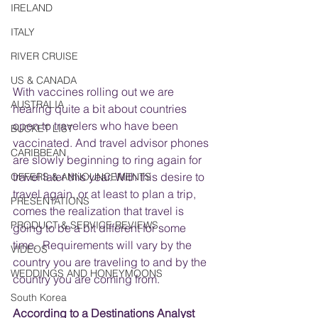
IRELAND
ITALY
RIVER CRUISE
US & CANADA
With vaccines rolling out we are 
AUSTRALIA
hearing quite a bit about countries 
open to travelers who have been 
BUCKET LIST
vaccinated. And travel advisor phones 
CARIBBEAN
are slowly beginning to ring again for 
travel later this year. With this desire to 
OFFERS & ANNOUNCEMENTS
travel again, or at least to plan a trip, 
PRESENTATIONS
comes the realization that travel is 
PRODUCT & SERVICE REVIEWS
going to be a bit different for some 
time.  Requirements will vary by the 
VIDEOS
country you are traveling to and by the 
WEDDINGS AND HONEYMOONS
country you are coming from. 
South Korea
According to a 
Destinations Analyst