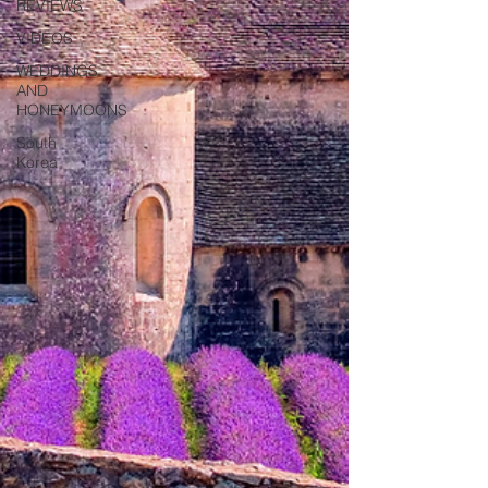
REVIEWS
VIDEOS
WEDDINGS
AND
HONEYMOONS
South
Korea