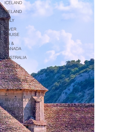
ICELAND
IRELAND
ITALY
RIVER
CRUISE
US &
CANADA
AUSTRALIA
BUCKET
LIST
CARIBBEAN
OFFERS
&
ANNOUNCEMENTS
PRESENTATIONS
PRODUCT
&
SERVICE