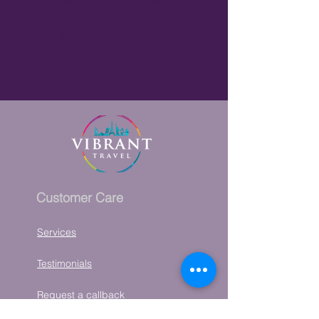
River Cruises in France
River cruises through France offer wine
tastings, exclusive festivals, gastronomic
delights, amazing landscapes, and historic
architecture.
Customer Care
Services
Testimonials