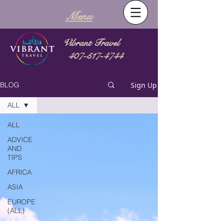
Menu
Vibrant Travel
407-517-4744
Sign Up
BLOG
ALL
ALL
ADVICE
AND
TIPS
AFRICA
ASIA
EUROPE
(ALL)