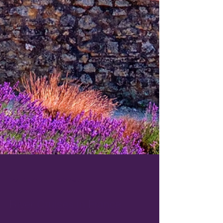
Apr 16, 2021
1 min read