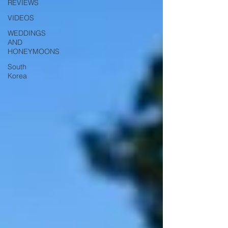
REVIEWS
VIDEOS
WEDDINGS
AND
HONEYMOONS
South
Korea