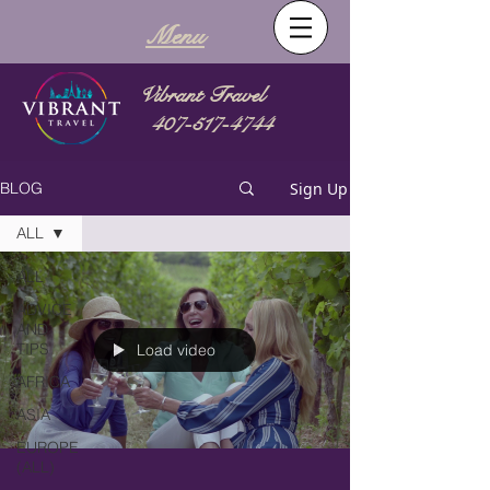
Menu
Vibrant Travel
407-517-4744
Sign Up
BLOG
ALL
ALL
ADVICE
AND
TIPS
Load video
AFRICA
ASIA
EUROPE
(ALL)