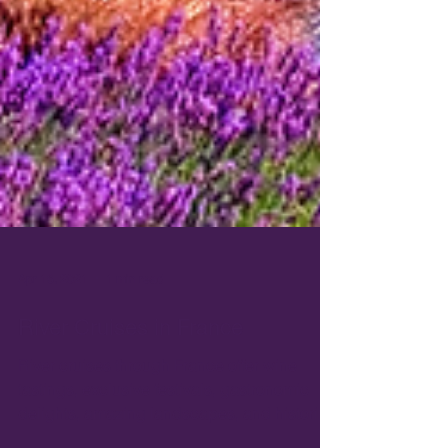
Apr 16, 2021
1 min read
River Cruises in France