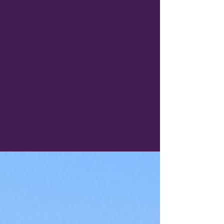
Apr 21, 2021
3 min read
Unique Excursions: Truffle
Hunting in France
Truffles have long been a treasure find. Did
you know you can do this on a river cruise in
France? Did I mention it's included?