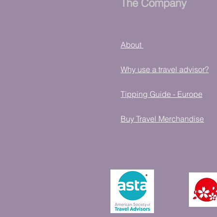
The Company
About
Why use a travel advisor?
Tipping Guide - Europe
Buy Travel Merchandise