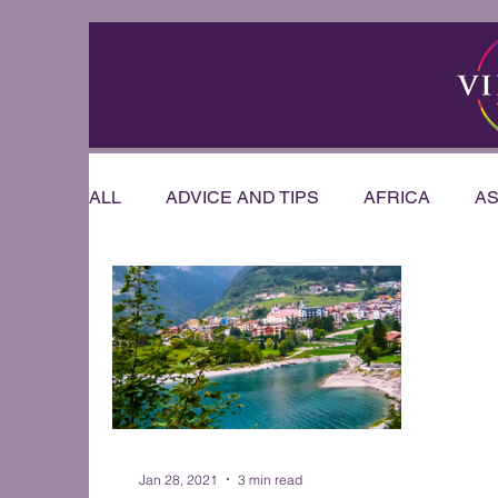
ALL
ADVICE AND TIPS
AFRICA
AS
RIVER CRUISE
US & CANADA
AU
OFFERS & ANNOUNCEMENTS
PRESE
WEDDINGS AND HONEYMOONS
Sout
Jan 28, 2021
3 min read