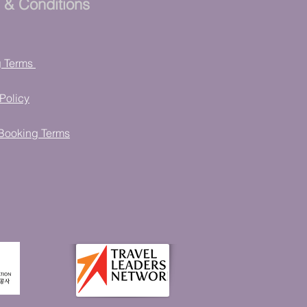
 & Conditions
g Terms
Policy
Booking Terms