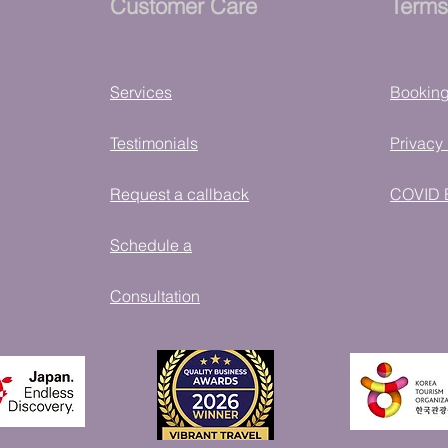
Customer Care
Terms
Services
Bookin
Testimonials
Privacy 
Request a callback
COVID 
Schedule a
Consultation