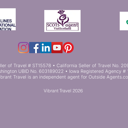
ller of Travel # ST15578 • California Seller of Travel No.
hington UBID No. 603189022 • Iowa Registered Agency # 
ibrant Travel is an independent agent for Outside Agents.c
Vibrant Travel 2026