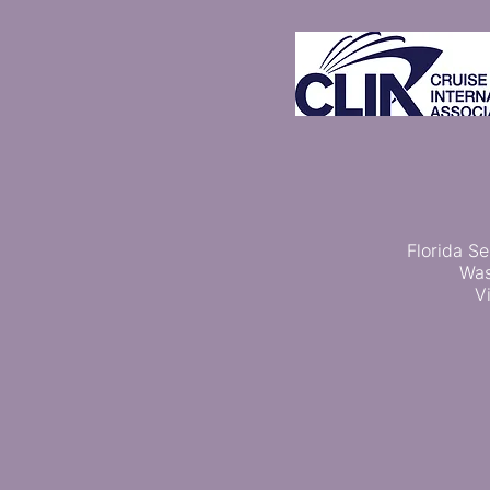
Florida Se
Was
V