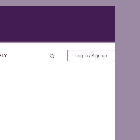
ALY
Log in / Sign up
EOS