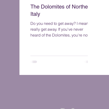
The Dolomites of Northern
Italy
Do you need to get away? I mean
really get away. If you've never
heard of the Dolomites, you're not
alone. But once you see them you ...