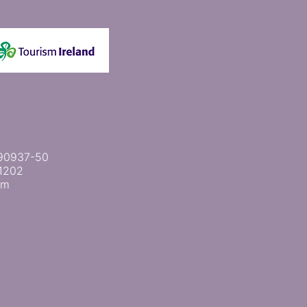
 2090937-50
1202
om