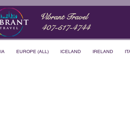
Vibrant Travel
407-517-4744
IA
EUROPE (ALL)
ICELAND
IRELAND
IT
STRALIA
BUCKET LIST
CARIBBEAN
NTATIONS
PRODUCT & SERVICE REVIEWS
VID
h Korea