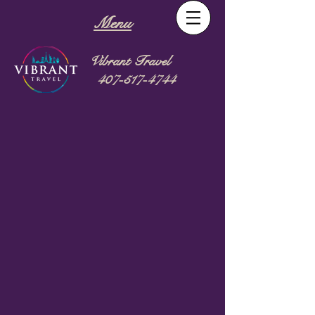
Menu
Vibrant Travel
407-517-4744