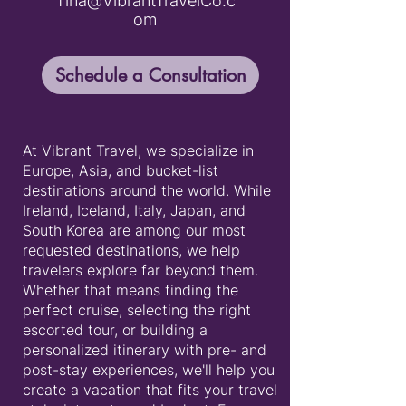
Tina@VibrantTravelCo.c
om
Schedule a Consultation
At Vibrant Travel, we specialize in
Europe, Asia, and bucket-list
destinations around the world. While
Ireland, Iceland, Italy, Japan, and
South Korea are among our most
requested destinations, we help
travelers explore far beyond them.
Whether that means finding the
perfect cruise, selecting the right
escorted tour, or building a
personalized itinerary with pre- and
post-stay experiences, we'll help you
create a vacation that fits your travel