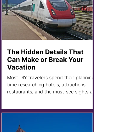
The Hidden Details That
Can Make or Break Your
Vacation
Most DIY travelers spend their planning
time researching hotels, attractions,
restaurants, and the must-see sights at
their destination. And they should. After
all, those are the exciting parts of
planning a trip.