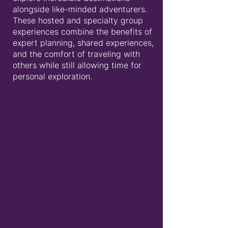
alongside like-minded adventurers.
These hosted and specialty group
experiences combine the benefits of
expert planning, shared experiences,
and the comfort of traveling with
others while still allowing time for
personal exploration.