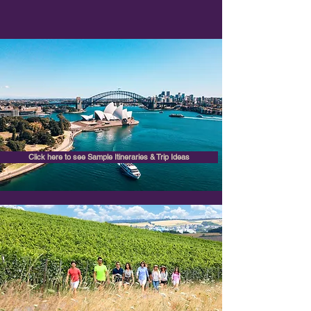
Click here to see Sample Itineraries & Trip Ideas