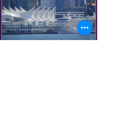
European atmosphere.
Vancouver Food Icons &
Local Favorites You
Shouldn't Miss
Vancouver is often praised for its
restaurants, but some of the city's most
memorable food experiences happen far
beyond white tablecloths and tasting
menus. This is a city where cultures
blend together, local ingredients shine,