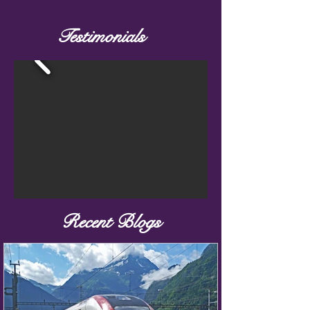
Testimonials
Recent Blogs