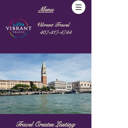
Menu
Vibrant Travel
407-517-4744
Travel Creates Lasting