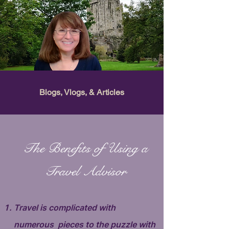
Blogs, Vlogs, & Articles
The Benefits of Using a
Travel Advisor
Travel is complicated with
numerous pieces to the puzzle with