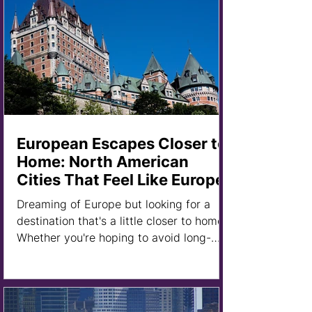
European Escapes Closer to
Home: North American
Cities That Feel Like Europe
Dreaming of Europe but looking for a
destination that's a little closer to home?
Whether you're hoping to avoid long-
haul flights, stretch your travel budget,
or simply explore somewhere new, there
are plenty of cities across the United
States and Canada that offer a distinctly