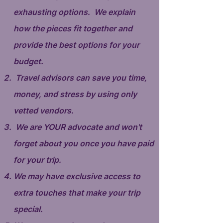
exhausting options. We explain
how the pieces fit together and
provide the best options for your
budget.
Travel advisors can save you time,
money, and stress by using only
vetted vendors.
We are YOUR advocate and won't
forget about you once you have paid
for your trip.
We may have exclusive access to
extra touches that make your trip
special.