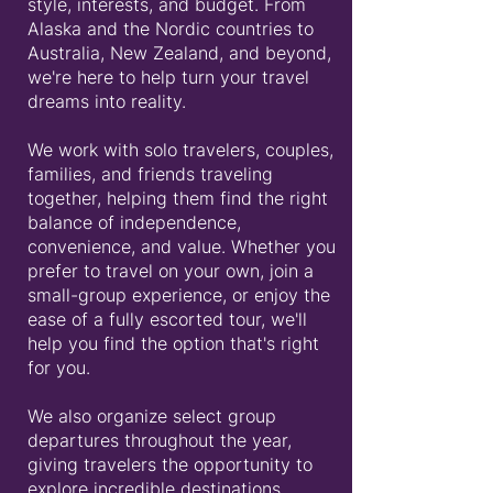
style, interests, and budget. From
Alaska and the Nordic countries to
Australia, New Zealand, and beyond,
we're here to help turn your travel
dreams into reality.
We work with solo travelers, couples,
families, and friends traveling
together, helping them find the right
balance of independence,
convenience, and value. Whether you
prefer to travel on your own, join a
small-group experience, or enjoy the
ease of a fully escorted tour, we'll
help you find the option that's right
for you.
We also organize select group
departures throughout the year,
giving travelers the opportunity to
explore incredible destinations