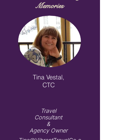
Memories
Tina Vestal,
CTC
Travel
Consultant
&
Agency Owner