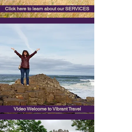
Click here to learn about our SERVICES
Video Welcome to Vibrant Travel