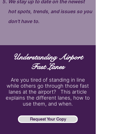
We stay up to date on the newest
hot spots, trends, and issues so you
don't have to.
Understanding Airport
Fast Lanes
Are you tired of standing in line
while others go through those fast
lanes at the airport? This article
explains the different lanes, how to
use them, and when.
Request Your Copy